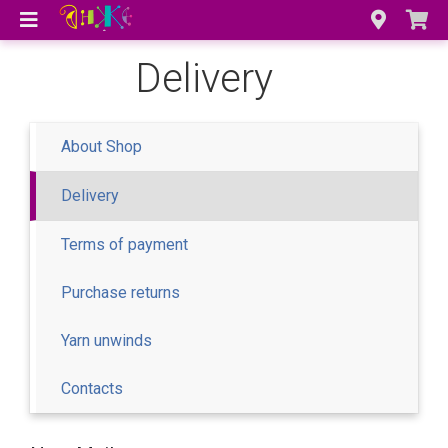
Delivery
About Shop
Delivery
Terms of payment
Purchase returns
Yarn unwinds
Contacts