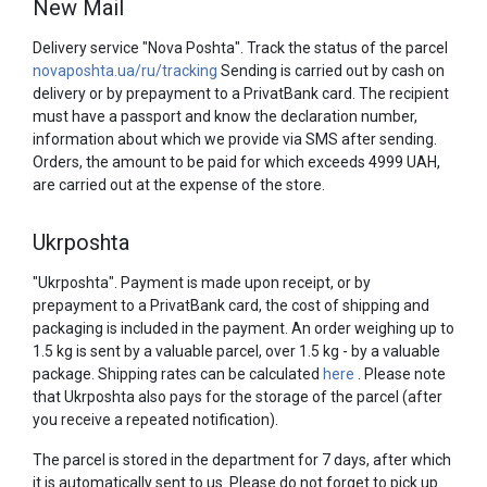
New Mail
Delivery service "Nova Poshta". Track the status of the parcel
novaposhta.ua/ru/tracking
Sending is carried out by cash on
delivery or by prepayment to a PrivatBank card. The recipient
must have a passport and know the declaration number,
information about which we provide via SMS after sending.
Orders, the amount to be paid for which exceeds 4999 UAH,
are carried out at the expense of the store.
Ukrposhta
"Ukrposhta". Payment is made upon receipt, or by
prepayment to a PrivatBank card, the cost of shipping and
packaging is included in the payment. An order weighing up to
1.5 kg is sent by a valuable parcel, over 1.5 kg - by a valuable
package. Shipping rates can be calculated
here
. Please note
that Ukrposhta also pays for the storage of the parcel (after
you receive a repeated notification).
The parcel is stored in the department for 7 days, after which
it is automatically sent to us. Please do not forget to pick up